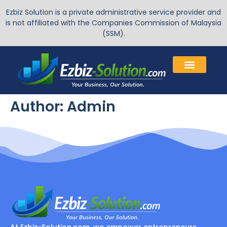
Ezbiz Solution is a private administrative service provider and
is not affiliated with the Companies Commission of Malaysia
(SSM).
Author:
Admin