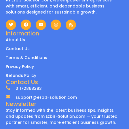
At Ezbiz-Solution.com, we empower entrepreneurs
with smart, efficient, and dependable business
solutions designed for sustainable growth.
Information
About Us
Contact Us
Terms & Conditions
Privacy Policy
Refunds Policy
Contact Us
01172868383
support@ezbiz-solution.com
Newsletter
Stay informed with the latest business tips, insights,
and updates from Ezbiz-Solution.com — your trusted
partner for smarter, more efficient business growth.